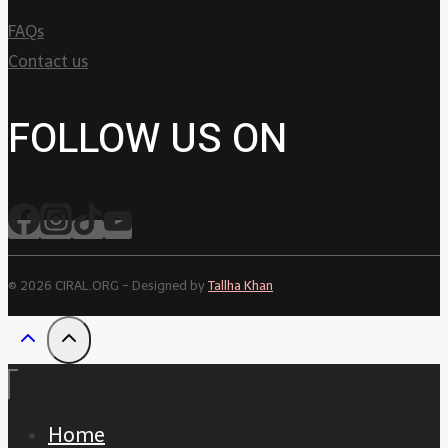
FAQs
Contact us
FOLLOW US ON
© 2026 CIRAL.ORG - Designed by
Tallha Khan
Home