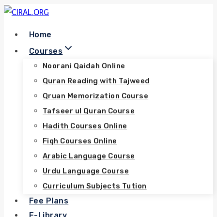
Skip
to
Home
content
Courses
Noorani Qaidah Online
Quran Reading with Tajweed
Qruan Memorization Course
Tafseer ul Quran Course
Hadith Courses Online
Fiqh Courses Online
Arabic Language Course
Urdu Language Course
Curriculum Subjects Tution
Fee Plans
E-Library