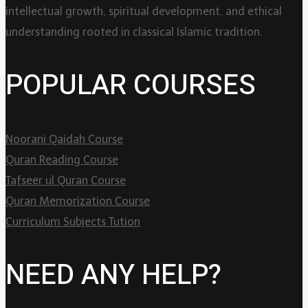
intellectual growth, spiritual development, and ethical
understanding rooted in classical Islamic tradition.
POPULAR COURSES
Noorani Qaidah Course
Quran Reading Course
Tafseer ul Quran Course
Quran Memorization Course
Curriculum Subjects Tution
NEED ANY HELP?