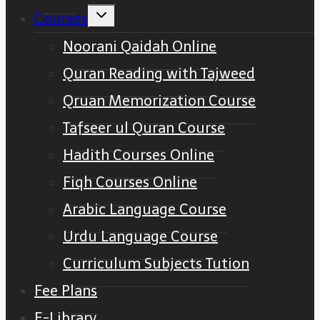
Toggle
Courses
child
menu
Noorani Qaidah Online
Quran Reading with Tajweed
Qruan Memorization Course
Tafseer ul Quran Course
Hadith Courses Online
Fiqh Courses Online
Arabic Language Course
Urdu Language Course
Curriculum Subjects Tution
Fee Plans
E-Library