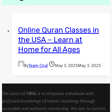
Online Quran Classes in
the USA – Learn at
Home for All Ages
By
Team Ciral
May 3, 2025
May 3, 2025
The vision of
CIRAL
is to empower individuals with
profound knowledge of Islamic teachings through
accessible and authentic scholarship. We aim to nurture