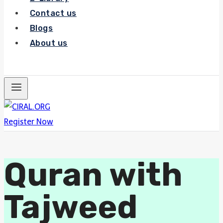
Contact us
Blogs
About us
Register Now
Register Now
Quran with
Tajweed