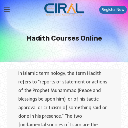
Skip
Register Now
to
content
Hadith Courses Online
In Islamic terminology, the term Hadith
refers to “reports of statement or actions
of the Prophet Muhammad (Peace and
blessings be upon him), or of his tactic
approval or criticism of something said or
done in his presence.” The two
fundamental sources of Islam are the