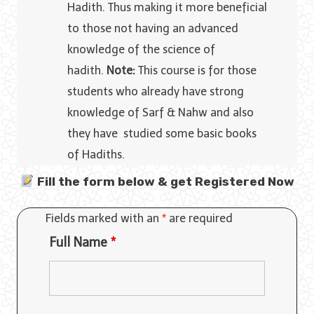
Hadith. Thus making it more beneficial
to those not having an advanced
knowledge of the science of
hadith.
Note:
This course is for those
students who already have strong
knowledge of Sarf & Nahw and also
they have studied some basic books
of Hadiths.
Fill the form below & get Registered Now
Fields marked with an
*
are required
Full Name
*