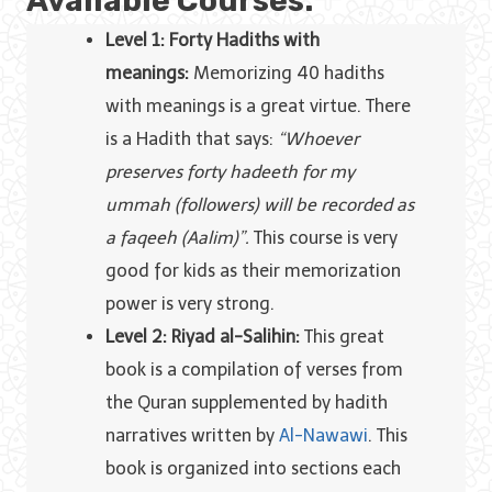
Available Courses:
Level 1: Forty Hadiths with
meanings:
Memorizing 40 hadiths
with meanings is a great virtue. There
is a Hadith that says:
“Whoever
preserves forty hadeeth for my
ummah (followers) will be recorded as
a faqeeh (Aalim)”.
This course is very
good for kids as their memorization
power is very strong.
Level 2: Riyad al-Salihin:
This great
book is a compilation of verses from
the Quran supplemented by hadith
narratives written by
Al-Nawawi
. This
book is organized into sections each