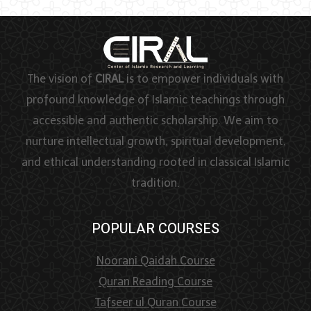
The vision of
CIRAL
is to empower individuals with
profound knowledge of Islamic teachings through
accessible and authentic scholarship. We aim to
nurture intellectual growth, spiritual development,
and ethical understanding rooted in classical Islamic
tradition.
POPULAR COURSES
Noorani Qaidah Course
Quran Reading Course
Tafseer ul Quran Course