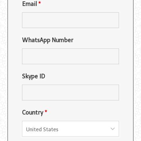
Email
*
WhatsApp Number
Skype ID
Country
*