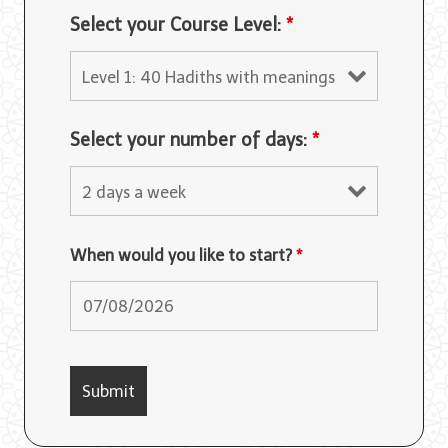
Select your Course Level:
*
Select your number of days:
*
When would you like to start?
*