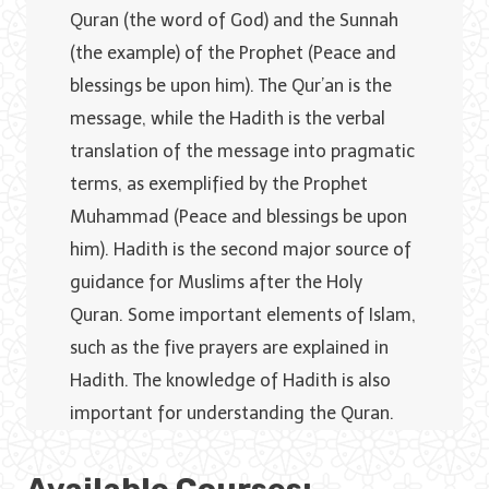
Quran (the word of God) and the Sunnah
(the example) of the Prophet (Peace and
blessings be upon him). The Qur’an is the
message, while the Hadith is the verbal
translation of the message into pragmatic
terms, as exemplified by the Prophet
Muhammad (Peace and blessings be upon
him). Hadith is the second major source of
guidance for Muslims after the Holy
Quran. Some important elements of Islam,
such as the five prayers are explained in
Hadith. The knowledge of Hadith is also
important for understanding the Quran.