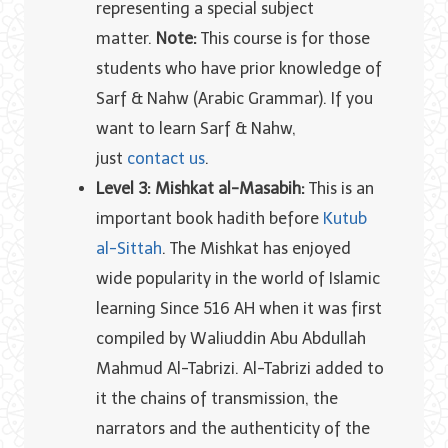
representing a special subject
matter.
Note:
This course is for those
students who have prior knowledge of
Sarf & Nahw (Arabic Grammar). If you
want to learn Sarf & Nahw,
just
contact us
.
Level 3: Mishkat al-Masabih:
This is an
important book hadith before
Kutub
al-Sittah
. The Mishkat has enjoyed
wide popularity in the world of Islamic
learning Since 516 AH when it was first
compiled by Waliuddin Abu Abdullah
Mahmud Al-Tabrizi. Al-Tabrizi added to
it the chains of transmission, the
narrators and the authenticity of the