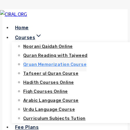
Skip
to
Home
content
Courses
Noorani Qaidah Online
Quran Reading with Tajweed
Qruan Memorization Course
Tafseer ul Quran Course
Hadith Courses Online
Fiqh Courses Online
Arabic Language Course
Urdu Language Course
Curriculum Subjects Tution
Fee Plans