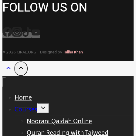
FOLLOW US ON
© 2026 CIRAL.ORG - Designed by
Tallha Khan
Home
Toggle
Courses
child
menu
Noorani Qaidah Online
Quran Reading with Tajweed