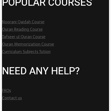
POPULAR COURSES
Noorani Qaidah Course
Quran Reading Course
Tafseer ul Quran Course
Quran Memorization Course
Curriculum Subjects Tution
NEED ANY HELP?
FAQs
Contact us