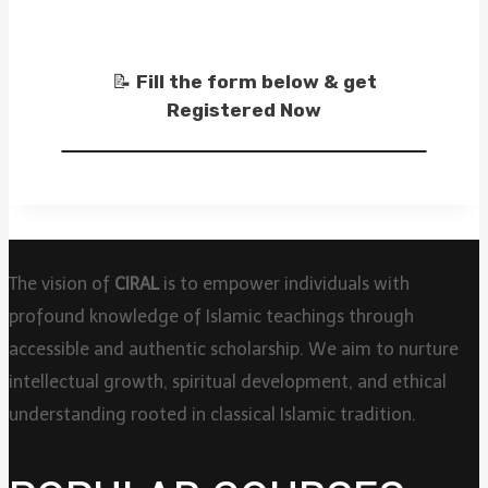
📝
Fill the form below & get
Registered Now
The vision of
CIRAL
is to empower individuals with
profound knowledge of Islamic teachings through
accessible and authentic scholarship. We aim to nurture
intellectual growth, spiritual development, and ethical
understanding rooted in classical Islamic tradition.