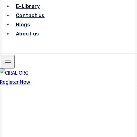
E-Library
Contact us
Blogs
About us
Register Now
Register Now