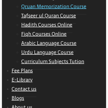
Qruan Memorization Course
Tafseer ul Quran Course
Hadith Courses Online
Fiqh Courses Online
Arabic Language Course
Urdu Language Course
Curriculum Subjects Tution
Fee Plans
E-Library
Contact us
Blogs
About us