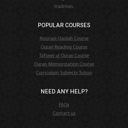
tradition.
POPULAR COURSES
Noorani Qaidah Course
Quran Reading Course
Tafseer ul Quran Course
Quran Memorization Course
Curriculum Subjects Tution
NEED ANY HELP?
FAQs
Contact us