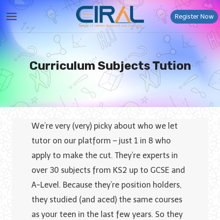
Skip
Register Now
to
content
Curriculum Subjects Tution
We’re very (very) picky about who we let
tutor on our platform – just 1 in 8 who
apply to make the cut. They’re experts in
over 30 subjects from KS2 up to GCSE and
A-Level. Because they’re position holders,
they studied (and aced) the same courses
as your teen in the last few years. So they