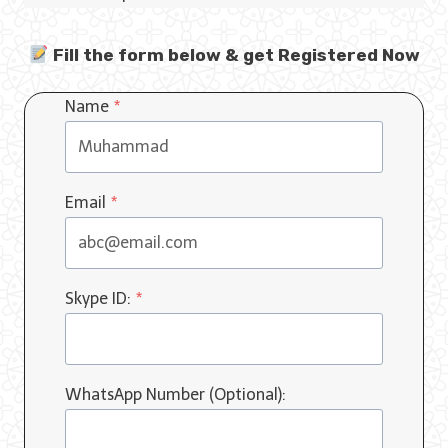
Fill the form below & get Registered Now
Name
*
Email
*
Skype ID:
*
WhatsApp Number (Optional):