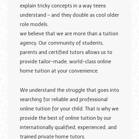
explain tricky concepts in a way teens
understand – and they double as cool older
role models.
we believe that we are more than a tuition
agency. Our community of students,
parents and certified tutors allows us to
provide tailor-made, world-class online
home tuition at your convenience.
We understand the struggle that goes into
searching for reliable and professional
online tuition for your child. That is why we
provide the best of online tuition by our
internationally qualified, experienced, and
trained private home tutors.