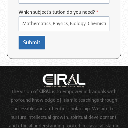
Which subject’s tution do you need?
*
Submit
The vision of
CIRAL
is to empower individuals with
profound knowledge of Islamic teachings through
accessible and authentic scholarship. We aim to
nurture intellectual growth, spiritual development,
and ethical understanding rooted in classical Islamic