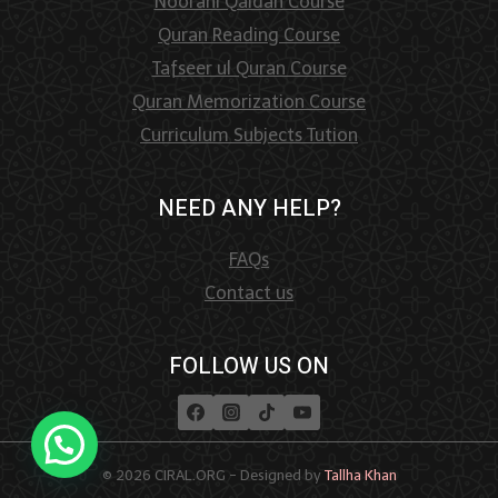
Noorani Qaidah Course
Quran Reading Course
Tafseer ul Quran Course
Quran Memorization Course
Curriculum Subjects Tution
NEED ANY HELP?
FAQs
Contact us
FOLLOW US ON
© 2026 CIRAL.ORG - Designed by
Tallha Khan