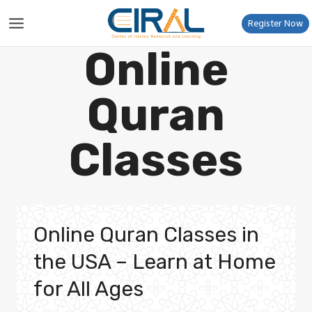
Skip
Register Now
to
Online
content
Quran
Classes
Online Quran Classes in
the USA – Learn at Home
for All Ages