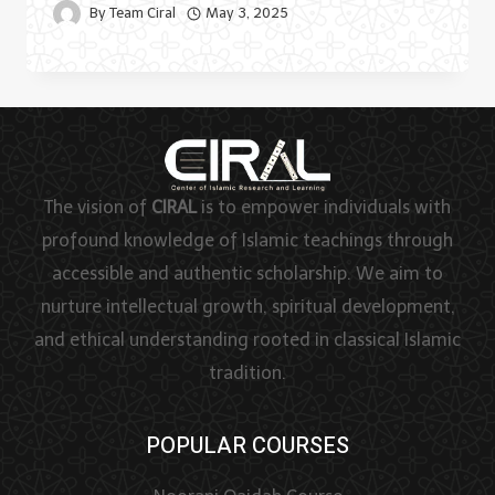
By
Team Ciral
May 3, 2025
The vision of
CIRAL
is to empower individuals with
profound knowledge of Islamic teachings through
accessible and authentic scholarship. We aim to
nurture intellectual growth, spiritual development,
and ethical understanding rooted in classical Islamic
tradition.
POPULAR COURSES